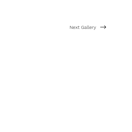
Next Gallery