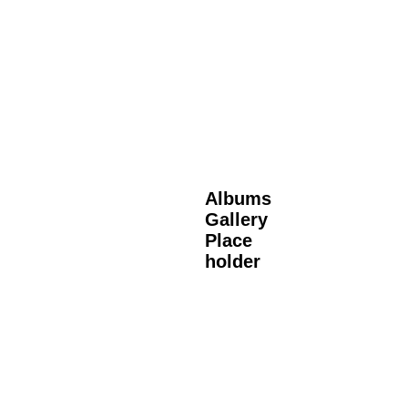
Albums
Gallery
Place
holder